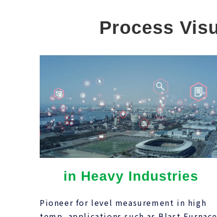
Process Visu
in Heavy Industries
Pioneer for level measurement in high
temp. applications such as Blast Furnace