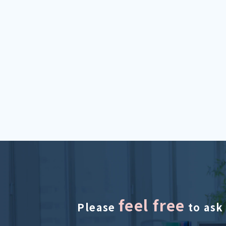
feel free
Please
to ask 