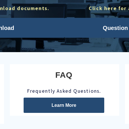
wnload documents.
Click here for
nload
Question 
FAQ
Frequently Asked Questions.
Learn More