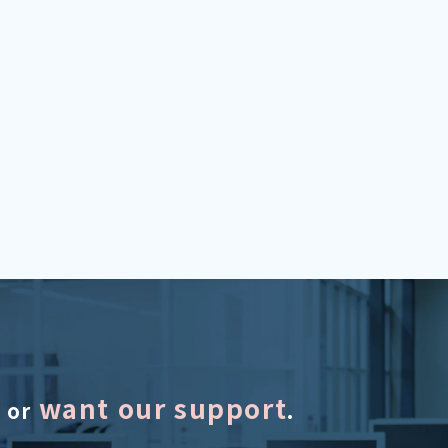
want our support
s or
.