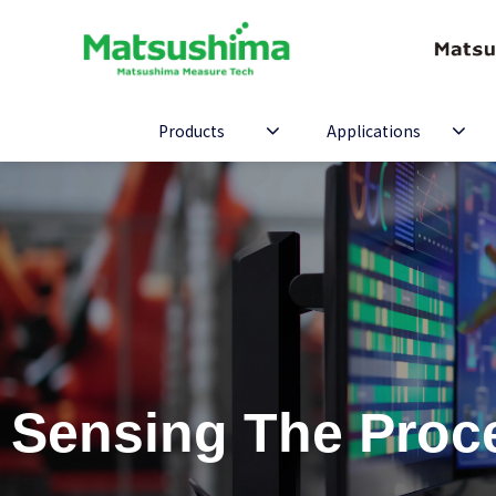
Products
Applications
Sensing The Proc