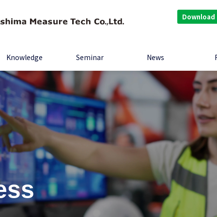
Download
Knowledge
Seminar
News
ess