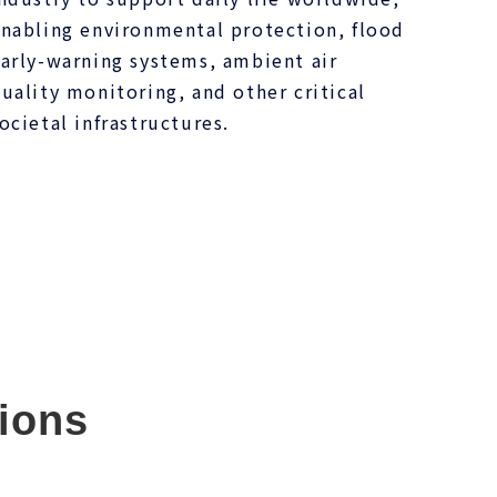
nabling environmental protection, flood
arly-warning systems, ambient air
uality monitoring, and other critical
ocietal infrastructures.
ions