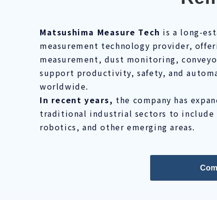
Matsushima Measure Tech
is a long-es
measurement technology provider, offeri
measurement, dust monitoring, conveyor 
support productivity, safety, and automa
worldwide.
In recent years,
the company has expand
traditional industrial sectors to include
robotics, and other emerging areas.
Com