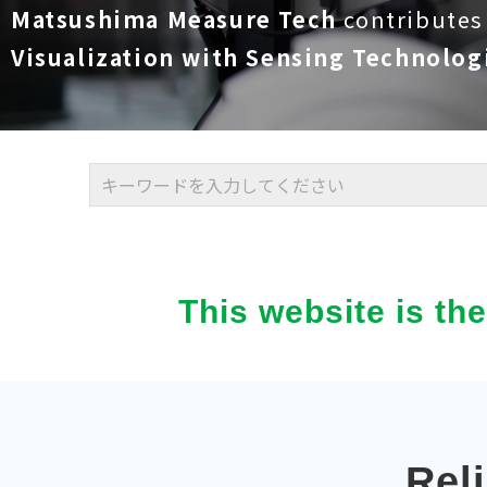
Matsushima Measure Tech
contributes
Visualization with Sensing Technolog
This website is th
Rel