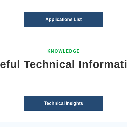
Applications List
KNOWLEDGE
eful Technical Informat
Technical Insights