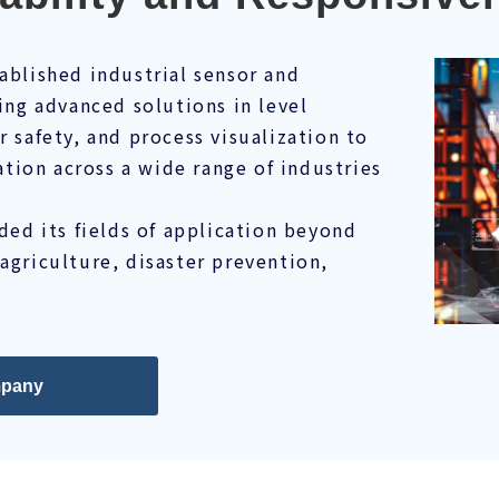
tablished industrial sensor and
ng advanced solutions in level
safety, and process visualization to
tion across a wide range of industries
ed its fields of application beyond
 agriculture, disaster prevention,
pany