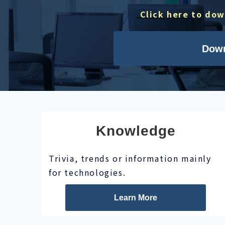
Click here to do
Dow
Knowledge
Trivia, trends or information mainly
for technologies.
Learn More