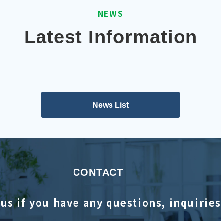
NEWS
Latest Information
News List
CONTACT
us if you have any questions, inquirie