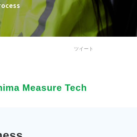
ocess
ツイート
ushima Measure Tech
ness