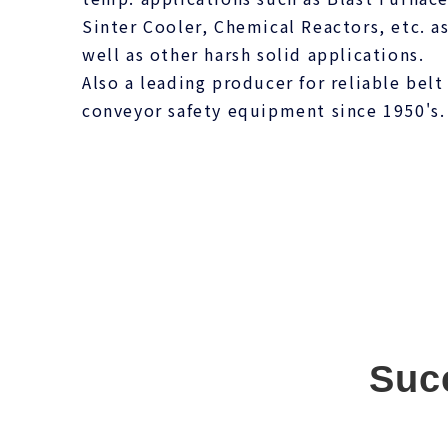
Sinter Cooler, Chemical Reactors, etc. a
well as other harsh solid applications.
Also a leading producer for reliable belt
conveyor safety equipment since 1950's.
Suc