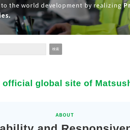
 to the world development by realizing
Pr
ies.
e official global site of Mats
ABOUT
iability and Responsive