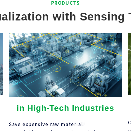
PRODUCTS
alization with Sensing
in High-Tech Industries
O
Save expensive raw material!
,
i