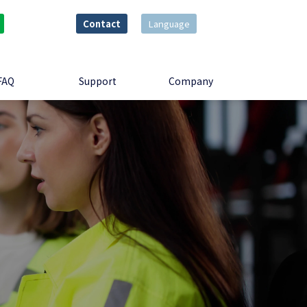
Contact
Language
FAQ
Support
Company