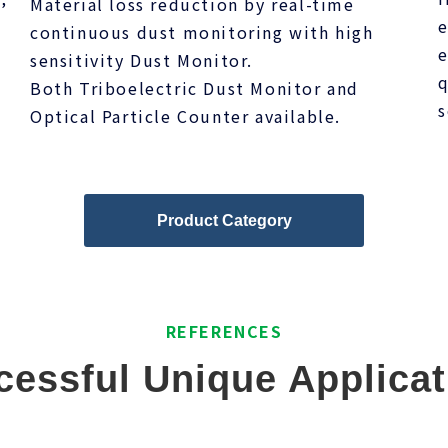
Material loss reduction by real-time
s
e
continuous dust monitoring with high
e
sensitivity Dust Monitor.
q
Both Triboelectric Dust Monitor and
s
Optical Particle Counter available.
Product Category
REFERENCES
cessful Unique Applicat