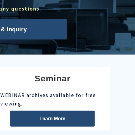
 any questions.
& Inquiry
Seminar
WEBINAR archives available for free
viewing.
Learn More