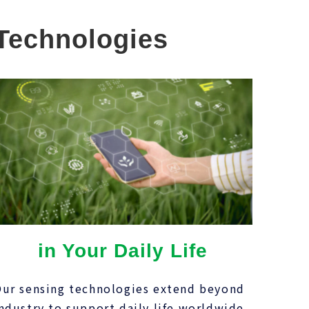
 Technologies
in Your Daily Life
ur sensing technologies extend beyond
ndustry to support daily life worldwide,